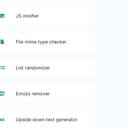
JS minifier
File mime type checker
List randomizer
Emojis remover
Upside down text generator