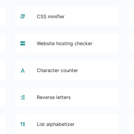
CSS minifier
Website hosting checker
Character counter
Reverse letters
List alphabetizer