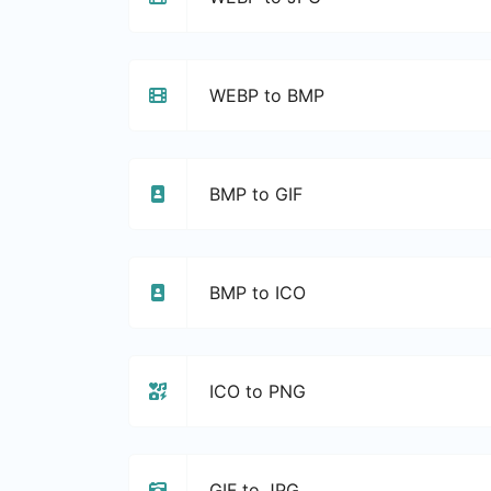
WEBP to BMP
BMP to GIF
BMP to ICO
ICO to PNG
GIF to JPG