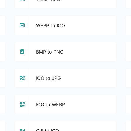
WEBP to ICO
BMP to PNG
ICO to JPG
ICO to WEBP
GIF to ICO