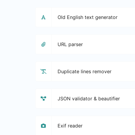
Old English text generator
URL parser
Duplicate lines remover
JSON validator & beautifier
Exif reader