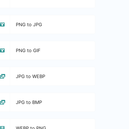
PNG to JPG
PNG to GIF
JPG to WEBP
JPG to BMP
WEBP to PNG