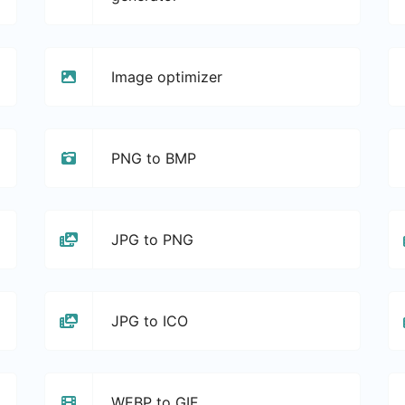
Image optimizer
PNG to BMP
JPG to PNG
JPG to ICO
WEBP to GIF