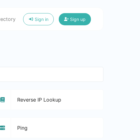
rectory
Sign in
Sign up
Reverse IP Lookup
Ping