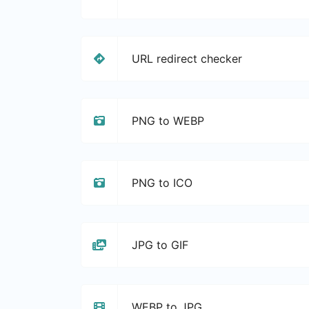
URL redirect checker
PNG to WEBP
PNG to ICO
JPG to GIF
WEBP to JPG