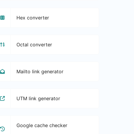
Hex converter
Octal converter
Mailto link generator
UTM link generator
Google cache checker