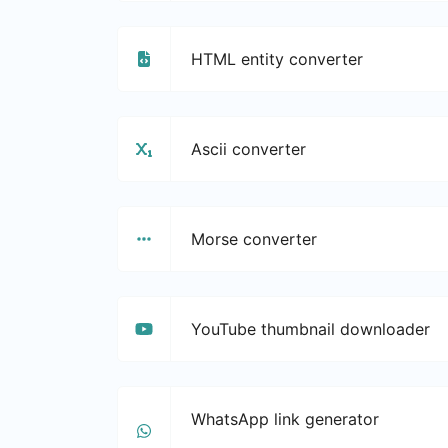
HTML entity converter
Ascii converter
Morse converter
YouTube thumbnail downloader
WhatsApp link generator