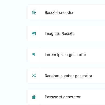
Base64 encoder
Image to Base64
Lorem Ipsum generator
Random number generator
Password generator