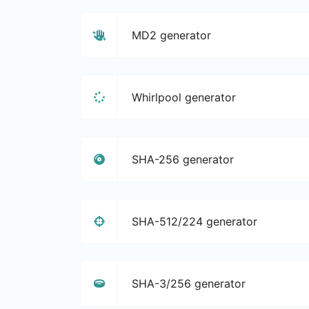
MD2 generator
Whirlpool generator
SHA-256 generator
SHA-512/224 generator
SHA-3/256 generator