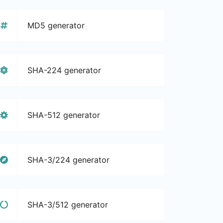
MD5 generator
SHA-224 generator
SHA-512 generator
SHA-3/224 generator
SHA-3/512 generator