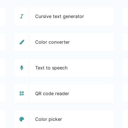
Cursive text generator
Color converter
Text to speech
QR code reader
Color picker