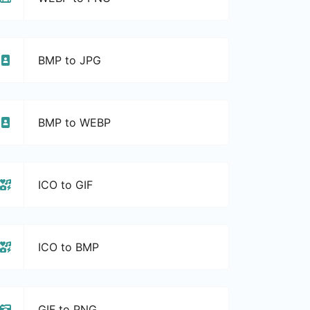
BMP to JPG
BMP to WEBP
ICO to GIF
ICO to BMP
GIF to PNG