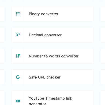
Binary converter
Decimal converter
Number to words converter
Safe URL checker
YouTube Timestamp link
generator