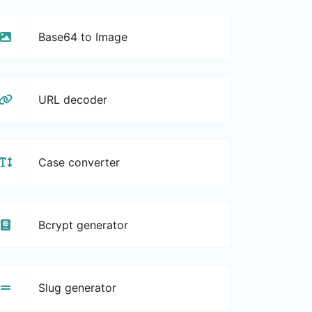
Base64 to Image
URL decoder
Case converter
Bcrypt generator
Slug generator