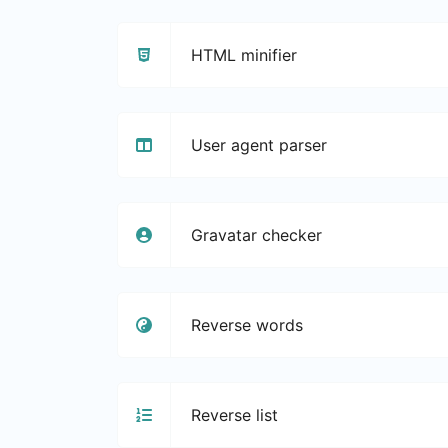
HTML minifier
User agent parser
Gravatar checker
Reverse words
Reverse list