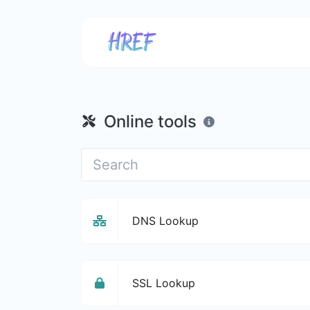
Online tools
DNS Lookup
SSL Lookup