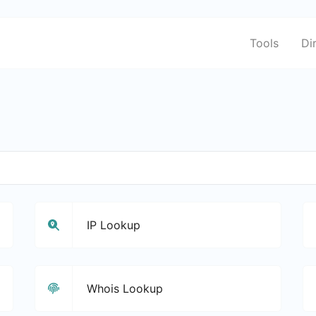
Tools
Di
IP Lookup
Whois Lookup