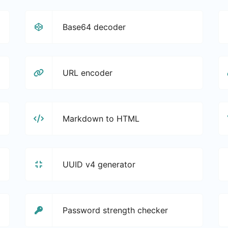
Base64 decoder
URL encoder
Markdown to HTML
UUID v4 generator
Password strength checker