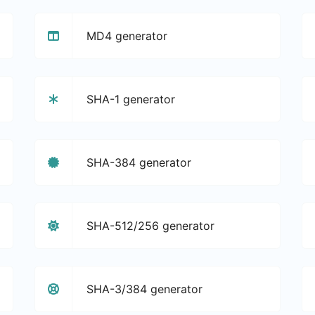
MD4 generator
SHA-1 generator
SHA-384 generator
SHA-512/256 generator
SHA-3/384 generator