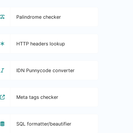
Palindrome checker
HTTP headers lookup
IDN Punnycode converter
Meta tags checker
SQL formatter/beautifier