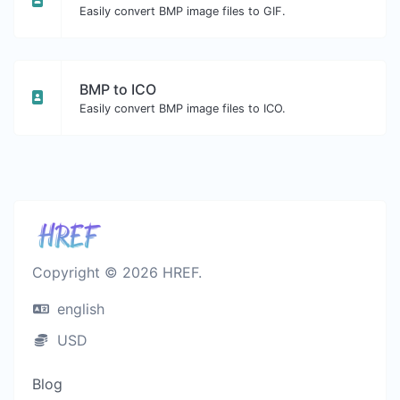
Easily convert BMP image files to GIF.
BMP to ICO
Easily convert BMP image files to ICO.
Copyright © 2026 HREF.
english
USD
Blog