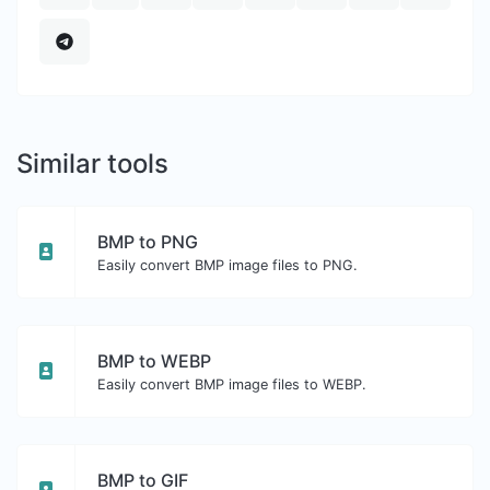
Similar tools
BMP to PNG
Easily convert BMP image files to PNG.
BMP to WEBP
Easily convert BMP image files to WEBP.
BMP to GIF