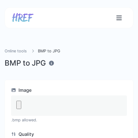
Online tools
BMP to JPG
BMP to JPG
Image
.bmp allowed.
Quality