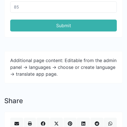
Submit
Additional page content: Editable from the admin
panel -> languages -> choose or create language
-> translate app page.
Share