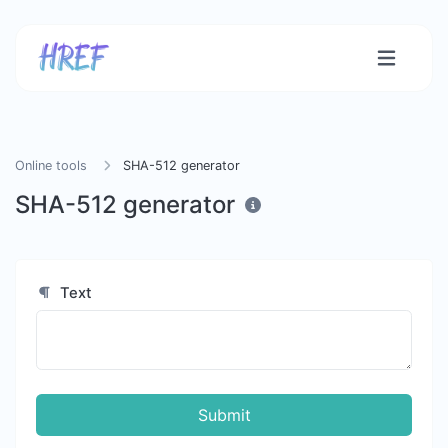
Online tools
SHA-512 generator
SHA-512 generator
Text
Submit