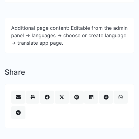
Additional page content: Editable from the admin
panel -> languages -> choose or create language
-> translate app page.
Share