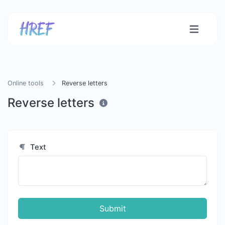
Online tools
Reverse letters
Reverse letters
Text
Submit