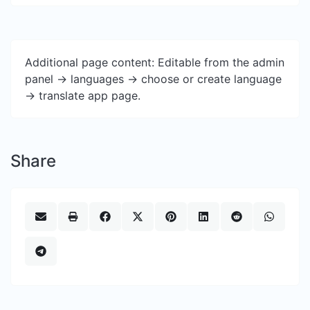
Additional page content: Editable from the admin
panel -> languages -> choose or create language
-> translate app page.
Share