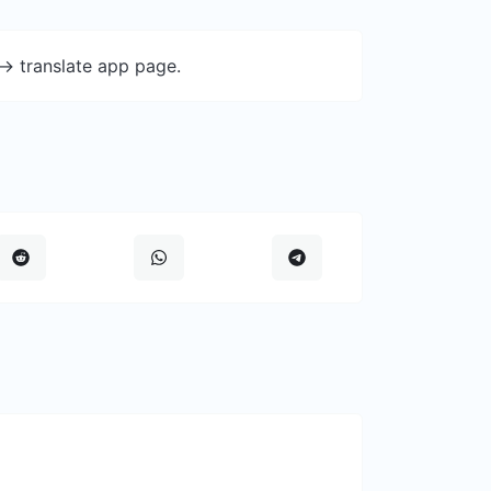
-> translate app page.