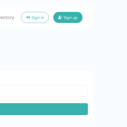
rectory
Sign in
Sign up