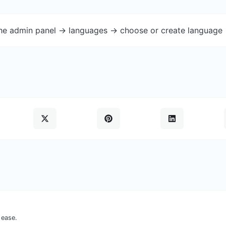
the admin panel -> languages -> choose or create language 
 ease.