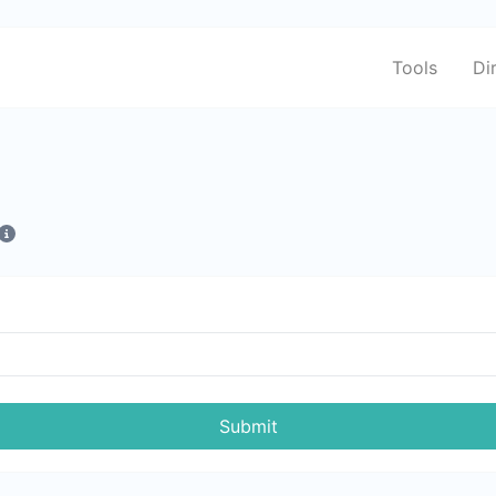
Tools
Di
Submit