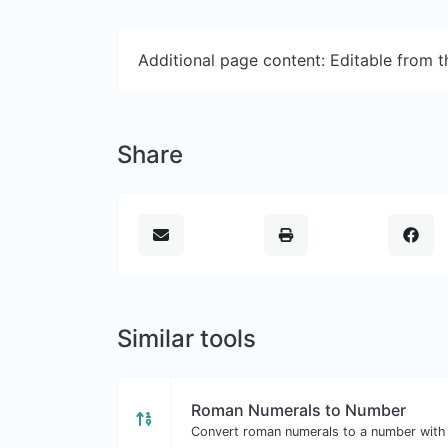
Additional page content: Editable from 
Share
Similar tools
Roman Numerals to Number
Convert roman numerals to a number with