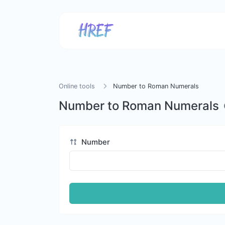
Online tools
Number to Roman Numerals
Number to Roman Numerals
Number