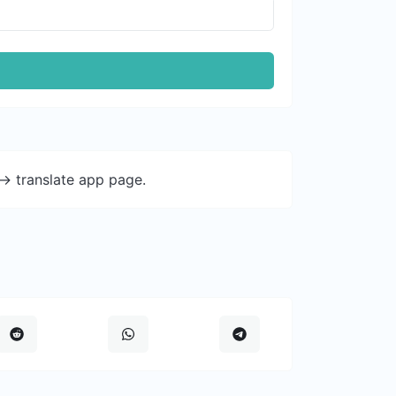
-> translate app page.