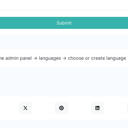
Submit
the admin panel -> languages -> choose or create language 