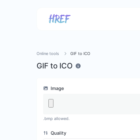
Online tools
GIF to ICO
GIF to ICO
Image
.bmp allowed.
Quality