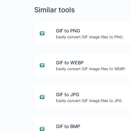
Similar tools
GIF to PNG
Easily convert GIF image files to PNG.
GIF to WEBP
Easily convert GIF image files to WEBP.
GIF to JPG
Easily convert GIF image files to JPG.
GIF to BMP