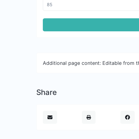
Additional page content: Editable from 
Share