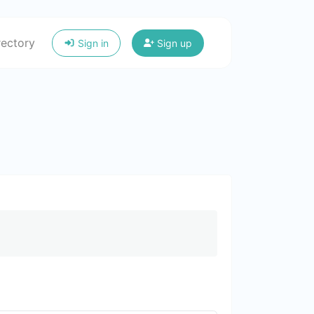
rectory
Sign in
Sign up