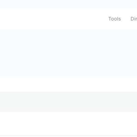
Tools
Di