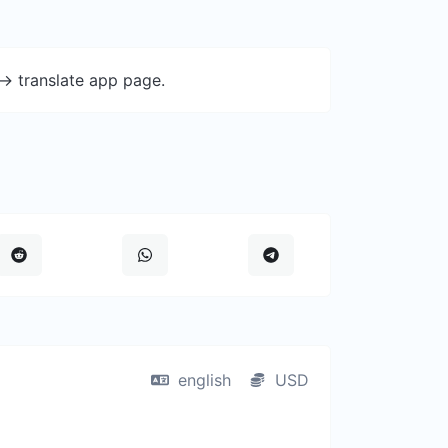
-> translate app page.
english
USD