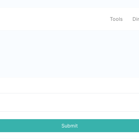
Tools
Di
Submit