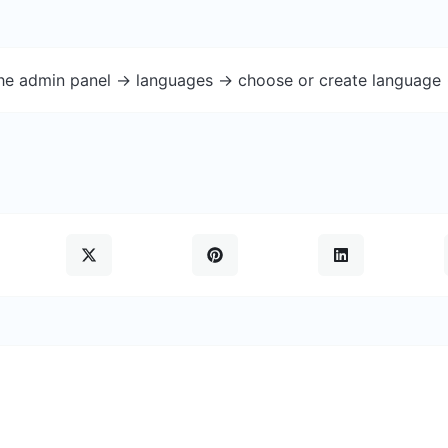
the admin panel -> languages -> choose or create language 