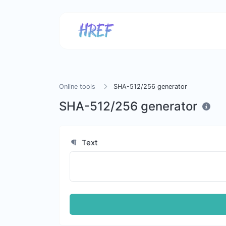
Online tools
SHA-512/256 generator
SHA-512/256 generator
Text