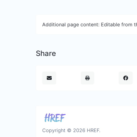
Additional page content: Editable from 
Share
Copyright © 2026 HREF.