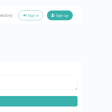
rectory
Sign in
Sign up