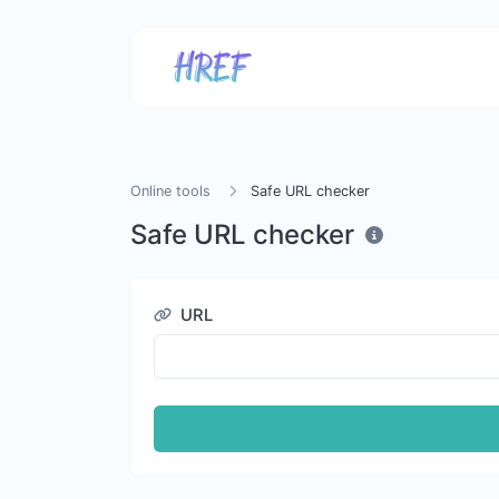
Online tools
Safe URL checker
Safe URL checker
URL