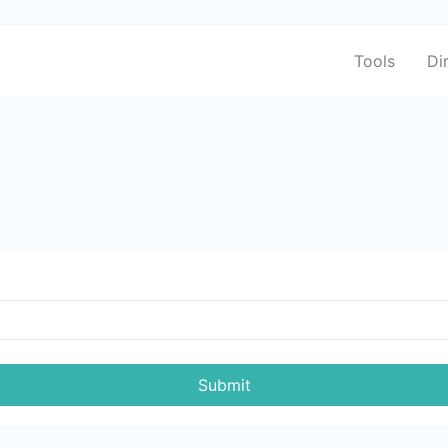
Tools
Di
Submit