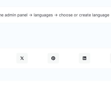
the admin panel -> languages -> choose or create language 