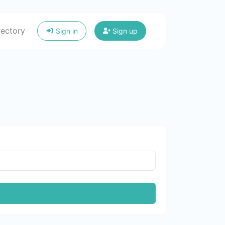
rectory
Sign in
Sign up