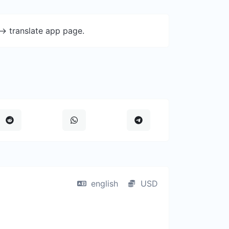
-> translate app page.
english
USD