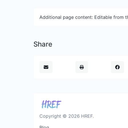
Additional page content: Editable from 
Share
Copyright © 2026 HREF.
Blog