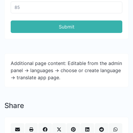
Submit
Additional page content: Editable from the admin
panel -> languages -> choose or create language
-> translate app page.
Share