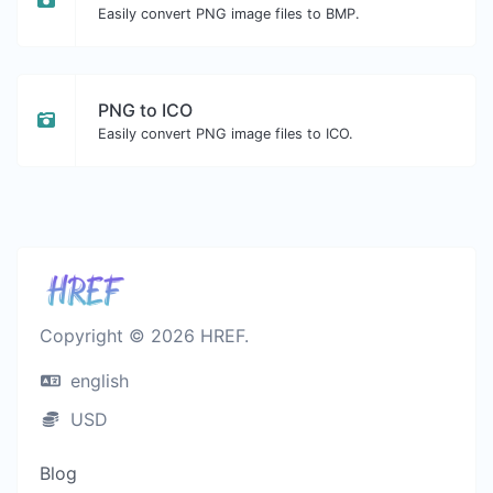
Easily convert PNG image files to BMP.
PNG to ICO
Easily convert PNG image files to ICO.
Copyright © 2026 HREF.
english
USD
Blog