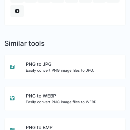
Similar tools
PNG to JPG
Easily convert PNG image files to JPG.
PNG to WEBP
Easily convert PNG image files to WEBP.
PNG to BMP