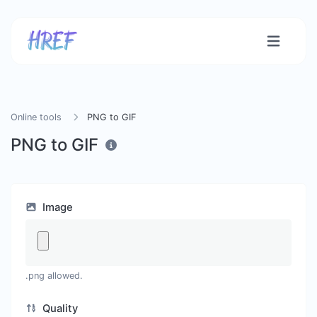
Online tools
PNG to GIF
PNG to GIF
Image
.png allowed.
Quality