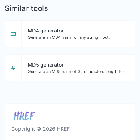
Similar tools
MD4 generator
Generate an MD4 hash for any string input.
MD5 generator
Generate an MD5 hash of 32 characters length for any string input.
Copyright © 2026 HREF.