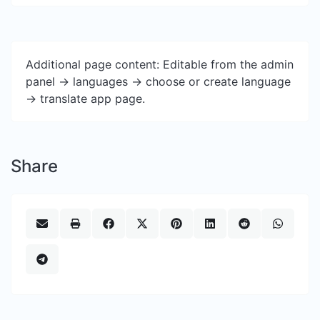
Additional page content: Editable from the admin
panel -> languages -> choose or create language
-> translate app page.
Share