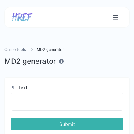
Online tools
MD2 generator
MD2 generator
Text
Submit