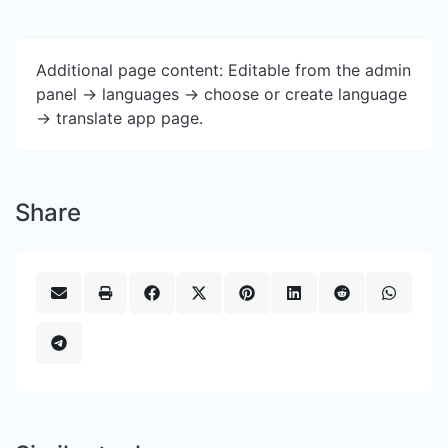
Additional page content: Editable from the admin
panel -> languages -> choose or create language
-> translate app page.
Share