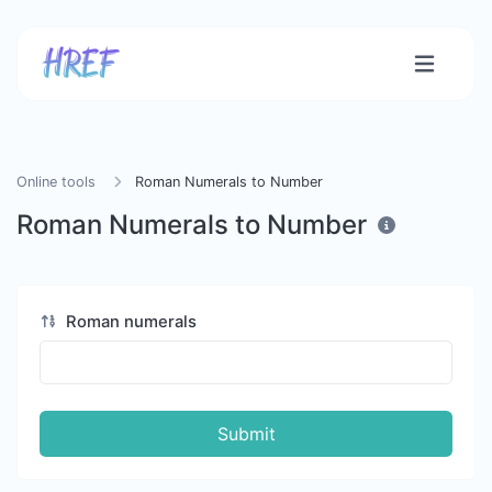
Online tools
Roman Numerals to Number
Roman Numerals to Number
Roman numerals
Submit