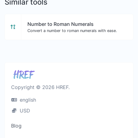
Similar tools
Number to Roman Numerals
Convert a number to roman numerals with ease.
Copyright © 2026 HREF.
english
USD
Blog