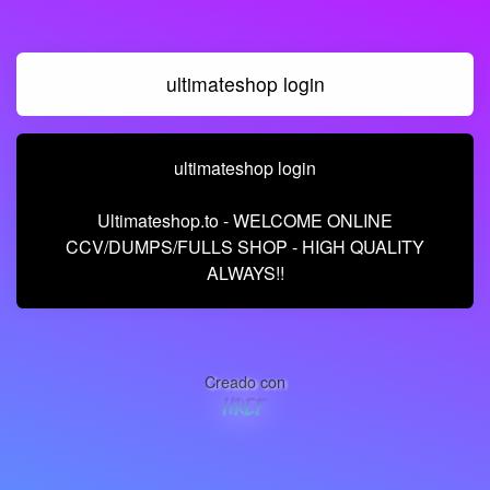
ultimateshop login
ultimateshop login
Ultimateshop.to - WELCOME ONLINE
CCV/DUMPS/FULLS SHOP - HIGH QUALITY
ALWAYS!!
Creado con