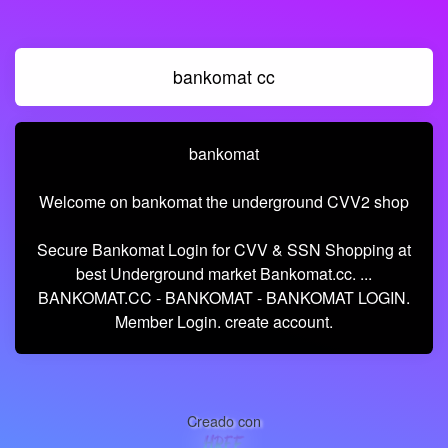
bankomat cc
bankomat
Welcome on bankomat the underground CVV2 shop
Secure Bankomat Login for CVV & SSN Shopping at
best Underground market Bankomat.cc. ...
BANKOMAT.CC - BANKOMAT - BANKOMAT LOGIN.
Member Login. create account.
Creado con