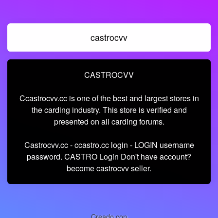
castrocvv
CASTROCVV
Ccastrocvv.cc is one of the best and largest stores in
the carding industry. This store is verified and
presented on all carding forums.
Castrocvv.cc - ccastro.cc login - LOGIN username
password. CASTRO Login Don't have account?
become castrocvv seller.
Creado con