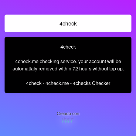
4check
4check
4check.me checking service. your account will be
automatialy removed within 72 hours without top up.
4check - 4check.me - 4checks Checker
Creado con