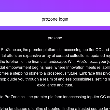
prozone login
prozone
ProZone.cc, the premier platform for accessing top-tier CC an
rtal offers an expansive array of curated collections, updated re
the forefront of the financial landscape. With ProZone.cc, your 
cial empowerment begins here, where innovation meets reliabili
omes a stepping stone to a prosperous future. Embrace this pi
hop guide you through a realm of endless possibilities, setting 
excellence and trust.
o ProZone.cc , the premier platform for accessing top-tier CC
lving landscape of online shopping, finding a trusted source for 