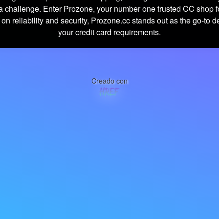
 challenge. Enter Prozone, your number one trusted CC shop f
 on reliability and security, Prozone.cc stands out as the go-to de
your credit card requirements.
Creado con