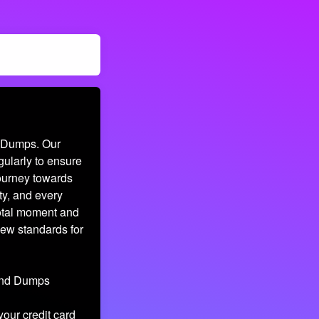
d Dumps. Our
gularly to ensure
journey towards
ty, and every
votal moment and
new standards for
 and Dumps
your credit card