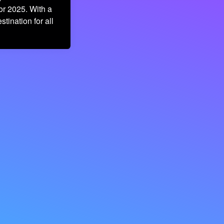
or 2025. With a
stination for all