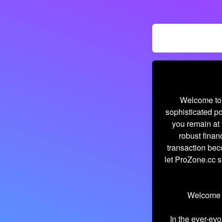
Welcome to 
sophisticated po
you remain at 
robust finan
transaction bec
let ProZone.cc s
Welcome t
In the ever-evo