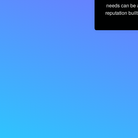
needs can be a
reputation built