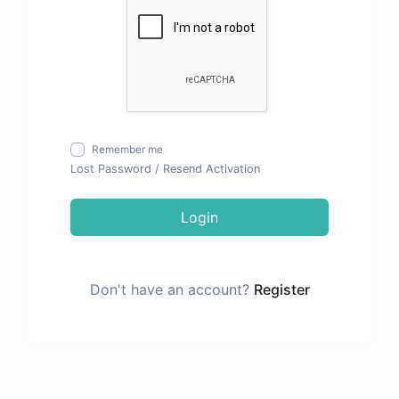
Remember me
Lost Password
/
Resend Activation
Login
Don't have an account?
Register