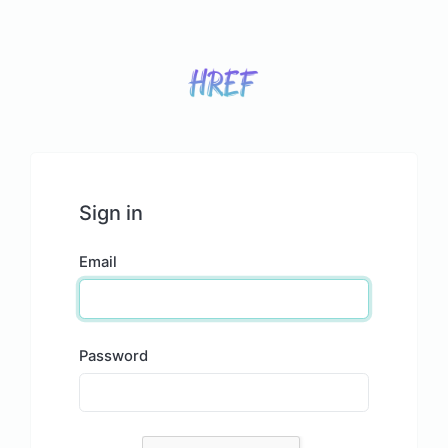
Sign in
Email
Password